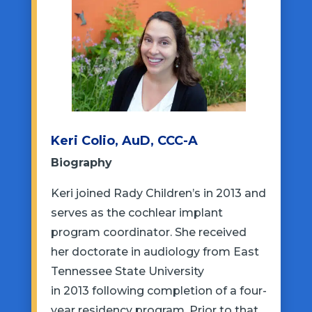
Keri Colio, AuD, CCC-A
Biography
Keri joined Rady Children’s in 2013 and
serves as the cochlear implant
program coordinator. She received
her doctorate in audiology from East
Tennessee State University
in
2013
following completion of a four-
year residency program. Prior to that,