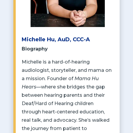
Michelle Hu, AuD, CCC-A
Biography
Michelle is a hard-of-hearing
audiologist, storyteller, and mama on
a mission. Founder of
Mama Hu
Hears
—where she bridges the gap
between hearing parents and their
Deaf/Hard of Hearing children
through heart-centered education,
real talk, and advocacy. She’s walked
the journey from patient to