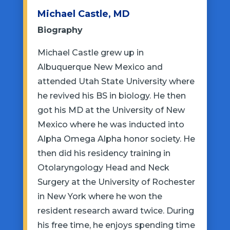
Michael Castle, MD
Biography
Michael Castle grew up in
Albuquerque New Mexico and
attended Utah State University where
he revived his BS in biology. He then
got his MD at the University of New
Mexico where he was inducted into
Alpha Omega Alpha honor society. He
then did his residency training in
Otolaryngology Head and Neck
Surgery at the University of Rochester
in New York where he won the
resident research award twice. During
his free time, he enjoys spending time