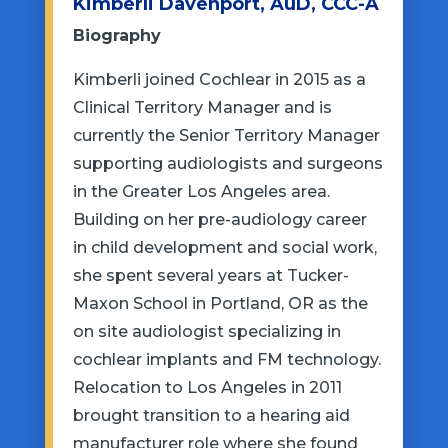
Kimberli Davenport, AuD, CCC-A
Biography
Kimberli joined Cochlear in 2015 as a
Clinical Territory Manager and is
currently the Senior Territory Manager
supporting audiologists and surgeons
in the Greater Los Angeles area.
Building on her pre-audiology career
in child development and social work,
she spent several years at Tucker-
Maxon School in Portland, OR as the
on site audiologist specializing in
cochlear implants and FM technology.
Relocation to Los Angeles in 2011
brought transition to a hearing aid
manufacturer role where she found