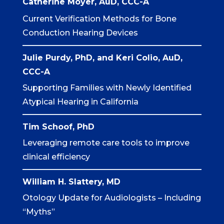
Catherine
Moyer
, AuD, CCC-A
Current Verification Methods for Bone
Conduction Hearing Devices
Julie Purdy, PhD, and Keri Colio, AuD,
CCC-A
Supporting Families with Newly Identified
Atypical Hearing in California
Tim Schoof
, PhD
Leveraging remote care tools to improve
clinical efficiency
William H. Slattery, MD
Otology Update for Audiologists – Including
“Myths”