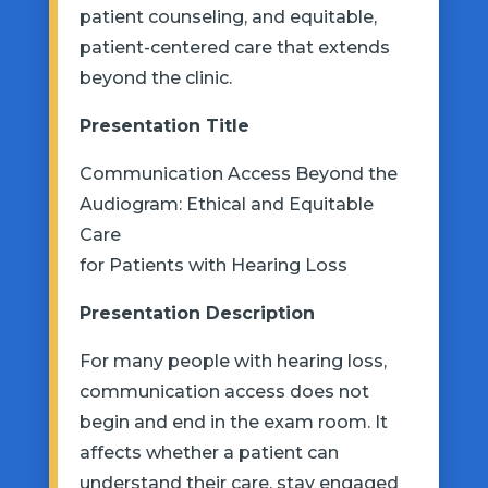
patient counseling, and
equitable,
patient-centered care that extends
beyond the clinic.
Presentation
Title
Communication Access Beyond the
Audiogram: Ethical and Equitable
Care
for Patients with Hearing Loss
Presentation
Description
For many people with hearing loss,
communication access does not
begin and end in the exam room. It
affects whether a patient can
understand their care, stay engaged