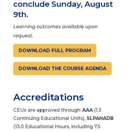
conclude Sunday, August
9th.
Learning outcomes available upon
request.
DOWNLOAD FULL PROGRAM
DOWNLOAD THE COURSE AGENDA
Accreditations
CEUs are approved through:
AAA
(1.3
Continuing Educational Units),
SLPAHADB
(13.0 Educational Hours, including 7.5