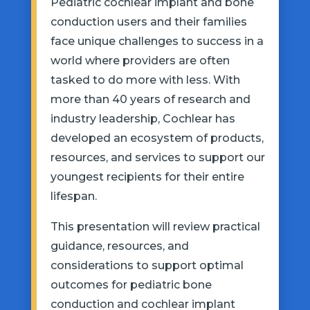
Pediatric cochlear implant and bone
conduction users and their families
face unique challenges to success in a
world where providers are often
tasked to do more with less. With
more than 40 years of research and
industry leadership, Cochlear has
developed an ecosystem of products,
resources, and services to support our
youngest recipients for their entire
lifespan.
This presentation will review practical
guidance, resources, and
considerations to support optimal
outcomes for pediatric bone
conduction and cochlear implant