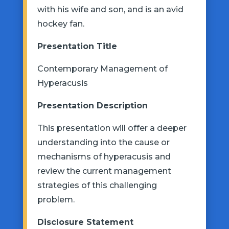
with his wife and son, and is an avid
hockey fan.
Presentation
Title
Contemporary Management of
Hyperacusis
Presentation Description
This presentation will offer a deeper
understand
ing into
the cause or
mechanisms of hyperacusis and
review the current management
strategies
of this challenging
problem.
Disclosure Statement