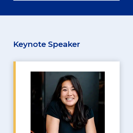
Keynote Speaker