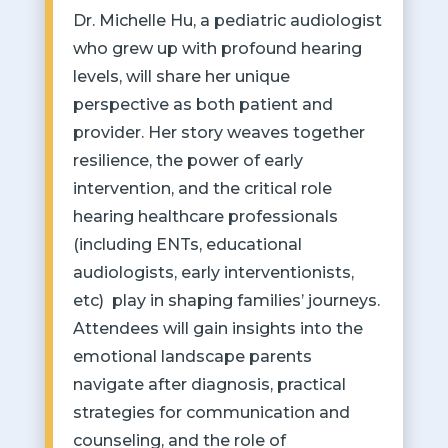
Dr. Michelle Hu, a pediatric audiologist
who grew up with profound hearing
levels, will share her unique
perspective as both patient and
provider. Her story weaves together
resilience, the power of early
intervention, and the critical role
hearing healthcare professionals
(including ENTs, educational
audiologists, early interventionists,
etc) play in shaping families’ journeys.
Attendees will gain insights into the
emotional landscape parents
navigate after diagnosis, practical
strategies for communication and
counseling, and the role of