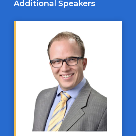
Additional Speakers