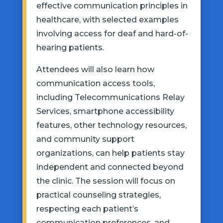
effective communication principles in
healthcare, with selected examples
involving access for deaf and hard-of-
hearing patients.
Attendees will also learn how
communication access tools,
including Telecommunications Relay
Services, smartphone accessibility
features, other technology resources,
and community support
organizations, can help patients stay
independent and connected beyond
the clinic. The session will focus on
practical counseling strategies,
respecting each patient’s
communication preferences, and