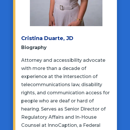
Cristina Duarte, JD
Biography
Attorney and accessibility advocate
with more than a decade of
experience at the intersection of
telecommunications law, disability
rights, and communication access for
people who are deaf or hard of
hearing. Serves as Senior Director of
Regulatory Affairs and In-House
Counsel at InnoCaption, a Federal