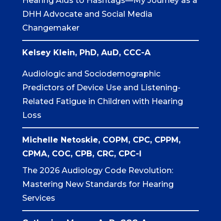
Hearing Aids to Hashtags—My Journey as a
DHH Advocate and Social Media
Changemaker
Kelsey Klein, PhD, AuD,
CCC-A
Audiologic and Sociodemographic
Predictors of Device Use and Listening-
Related Fatigue in Children with Hearing
Loss
Michelle Netoskie, COPM, CPC, CPPM,
CPMA, COC, CPB, CRC, CPC-I
The 2026 Audiology Code Revolution:
Mastering New Standards for Hearing
Services