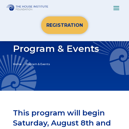
REGISTRATION
Program & Events
Home
Program & Events
This program will begin
Saturday, August 8th and