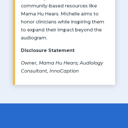
community-based resources like
Mama Hu Hears. Michelle aims to
honor clinicians while inspiring them
to expand their impact beyond the
audiogram.
Disclosure Statement
Owner, Mama Hu Hears; Audiology
Consultant, InnoCaption