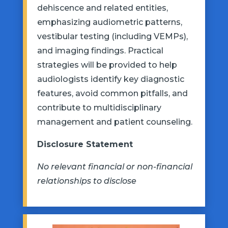
dehiscence and related entities,
emphasizing audiometric patterns,
vestibular testing (including VEMPs),
and imaging findings. Practical
strategies will be provided to help
audiologists
identify
key diagnostic
features, avoid common pitfalls, and
contribute to multidisciplinary
management and patient counseling.
Disclosure Statement
No relevant financial or non-financial
relationships to disclose