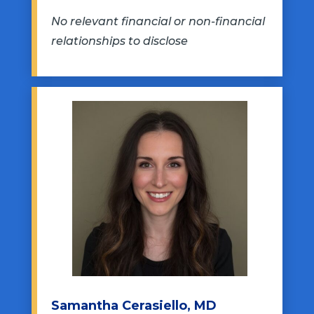
No relevant financial or non-financial
relationships to disclose
Samantha Cerasiello, MD