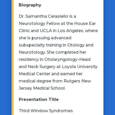
Biography
Dr. Samantha Cerasiello is a
Neurotology Fellow at the House Ear
Clinic and UCLA in Los Angeles, where
she is pursuing advanced
subspecialty training in Otology and
Neurotology. She completed her
residency in Otolaryngology–Head
and Neck Surgery at Loyola University
Medical Center and earned her
medical degree from Rutgers New
Jersey Medical School.
Presentation
Title
Third Window Syndromes