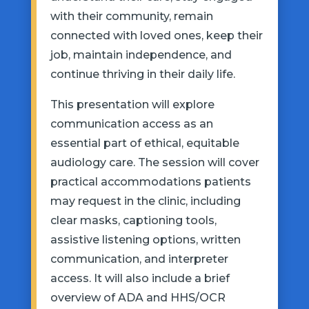
with their community, remain
connected with loved ones, keep their
job, maintain independence, and
continue thriving in their daily life.
This presentation will explore
communication access as an
essential part of ethical, equitable
audiology care. The session will cover
practical accommodations patients
may request in the clinic, including
clear masks, captioning tools,
assistive listening options, written
communication, and interpreter
access. It will also include a brief
overview of ADA and HHS/OCR