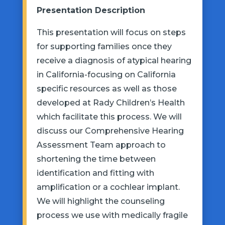
Presentation Description
This presentation will focus on steps
for supporting families once they
receive a diagnosis of atypical hearing
in California-focusing on California
specific resources as well as those
developed at Rady Children’s Health
which
facilitate
this process. We will
discuss our Comprehensive Hearing
Assessment Team approach to
shortening the time between
identification and fitting with
amplification or a cochlear implant.
We will highlight the counseling
process we use with medically fragile