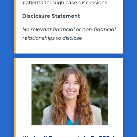
patients through case discussions.
Disclosure Statement
No relevant financial or non-financial
relationships to disclose