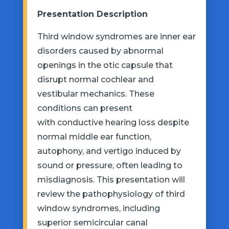
Presentation Description
Third window syndromes are inner ear
disorders caused by abnormal
openings in the
otic
capsule that
disrupt normal cochlear and
vestibular mechanics. These
conditions can
present
with
conductive hearing loss despite
normal middle ear function,
autophony, and vertigo induced by
sound or pressure, often leading to
misdiagnosis. This presentation will
review the pathophysiology of third
window syndromes, including
superior semicircular canal