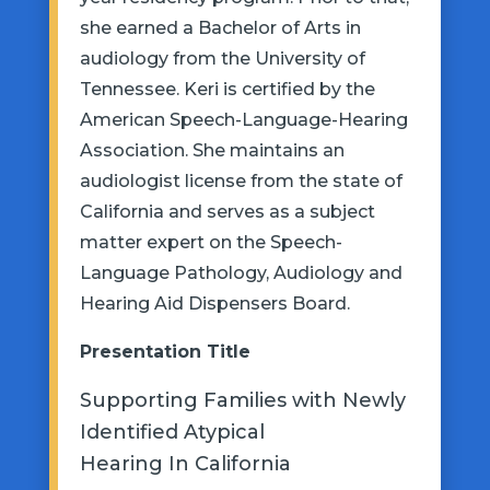
she earned a Bachelor of
Arts
in
audiology from the University of
Tennessee. Keri is certified by the
American Speech-Language-Hearing
Association. She
maintains
an
audiologist license from the state of
California and serves as a subject
matter expert on the Speech-
Language Pathology, Audiology and
Hearing Aid Dispensers Board.
Presentation
Title
Supporting Families with Newly
Identified Atypical
Hearing
In
California