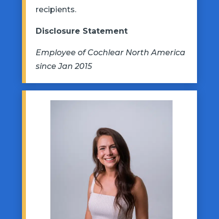
recipients.
Disclosure Statement
Employee of Cochlear North America
since Jan 2015