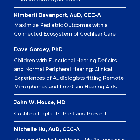
Kimberli Davenport, AuD, CCC-A
Maximize Pediatric Outcomes with a
Connected Ecosystem of Cochlear Care
Dave Gordey, PhD
Children with Functional Hearing Deficits
and Normal Peripheral Hearing: Clinical
Experiences of Audiologists fitting Remote
Microphones and Low Gain Hearing Aids
John W. House, MD
Cochlear Implants: Past and Present
Michelle Hu, AuD, CCC-A