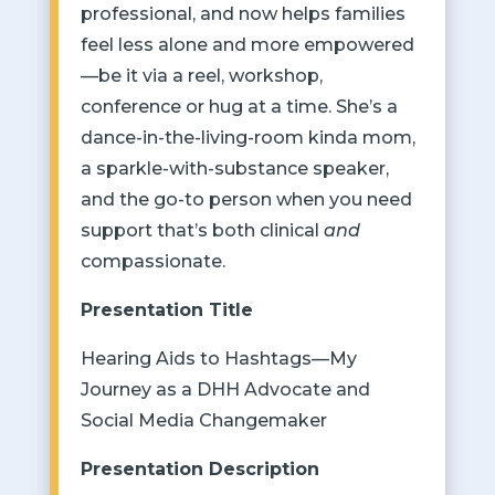
professional, and now helps families
feel less alone and more empowered
—be it via a reel, workshop,
conference or hug at a time. She’s a
dance-in-the-living-room kinda mom,
a sparkle-with-substance speaker,
and the go-to person when you need
support that’s both clinical
and
compassionate.
Presentation Title
Hearing Aids to Hashtags
—
My
Journey as a DHH Advocate and
Social Media Changemaker
Presentation Description