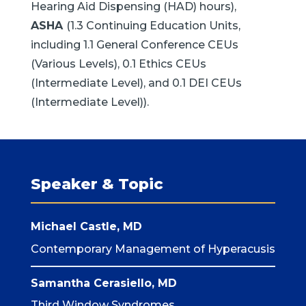
Hearing Aid Dispensing (HAD) hours),
ASHA
(1.3 Continuing Education Units,
including 1.1 General Conference CEUs
(Various Levels), 0.1 Ethics CEUs
(Intermediate Level), and 0.1 DEI CEUs
(Intermediate Level)).
Speaker & Topic
Michael Castle, MD
Contemporary Management of Hyperacusis
Samantha Cerasiello, MD
Third Window Syndromes