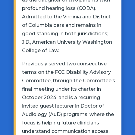
profound hearing loss (CODA).
Admitted to the Virginia and District
of Columbia bars and remains in
good standing in both jurisdictions;
J.D., American University Washington
College of Law.
Previously served two consecutive
terms on the FCC Disability Advisory
Committee, through the Committee’s
final meeting under its charter in
October 2024, and is a recurring
invited guest lecturer in Doctor of
Audiology (AuD) programs, where the
focus is helping future clinicians
understand communication access,