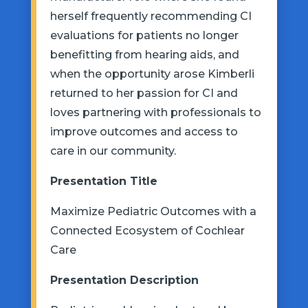
herself frequently recommending CI
evaluations for patients no longer
benefitting from hearing aids, and
when the opportunity arose Kimberli
returned to her passion for CI and
loves partnering with professionals to
improve outcomes and access to
care in our community.
Presentation
Title
Maximize Pediatric Outcomes with a
Connected Ecosystem of Cochlear
Care
Presentation
Description