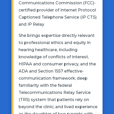
Communications Commission (FCC)-
certified provider of Internet Protocol
Captioned Telephone Service (IP CTS)
and IP Relay
She brings expertise directly relevant
to professional ethics and equity in
hearing healthcare, including
knowledge of conflicts of interest,
HIPAA and consumer privacy, and the
ADA and Section 1557 effective-
communication framework; deep
familiarity with the federal
Telecommunications Relay Service
(TRS) system that patients rely on
beyond the clinic; and lived experience
as the daughter of two parents with